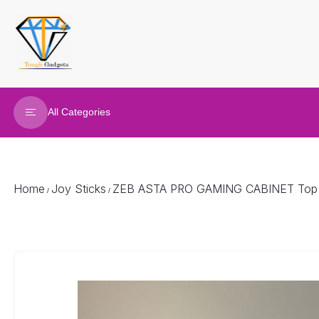
All Categories
Refurbished Laptop
Gaming Laptop
Home
Joy Sticks
ZEB ASTA PRO GAMING CABINET Top Ma
/
/
Gaming Desktop
Renew Desktop
Joy Sticks
Gaming accessories