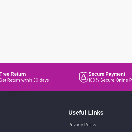
Free Return
Secure Payment
Get Return within 30 days
100% Secure Online 
Useful Links
Privacy Policy