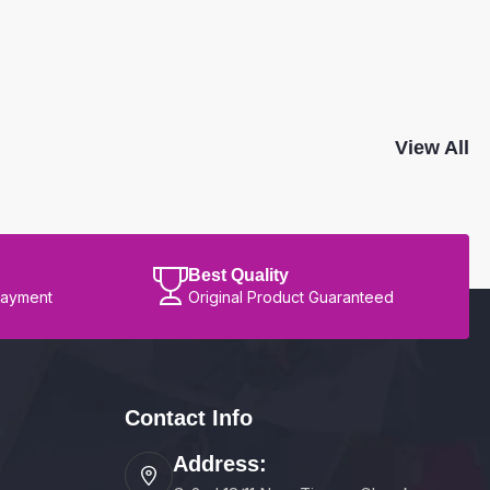
View All
Best Quality
Payment
Original Product Guaranteed
Contact Info
Address: