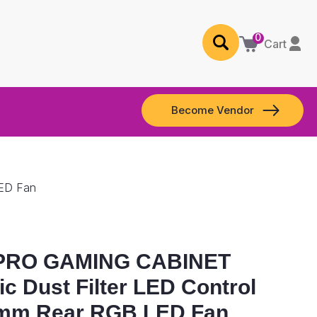
0
Cart
Become Vendor
LED Fan
PRO GAMING CABINET
c Dust Filter LED Control
0mm Rear RGB LED Fan