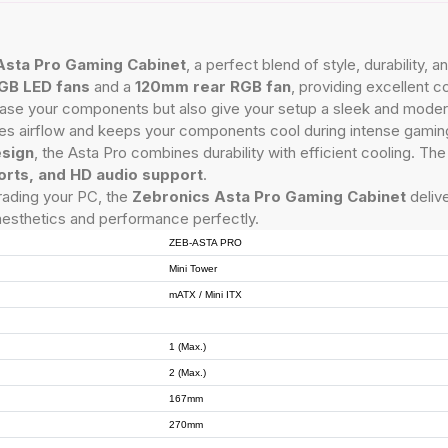
Asta Pro Gaming Cabinet
, a perfect blend of style, durability
GB LED fans
and a
120mm rear RGB fan
, providing excellent c
ase your components but also give your setup a sleek and moder
s airflow and keeps your components cool during intense gamin
esign
, the Asta Pro combines durability with efficient cooling. Th
orts, and HD audio support
.
rading your PC, the
Zebronics Asta Pro Gaming Cabinet
delive
aesthetics and performance perfectly.
ZEB-ASTA PRO
Mini Tower
mATX / Mini ITX
1 (Max.)
2 (Max.)
167mm
270mm