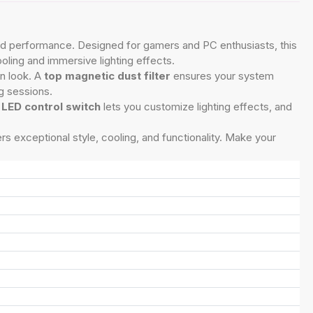
, and performance. Designed for gamers and PC enthusiasts, this
ooling and immersive lighting effects.
n look. A
top magnetic dust filter
ensures your system
g sessions.
e
LED control switch
lets you customize lighting effects, and
rs exceptional style, cooling, and functionality. Make your