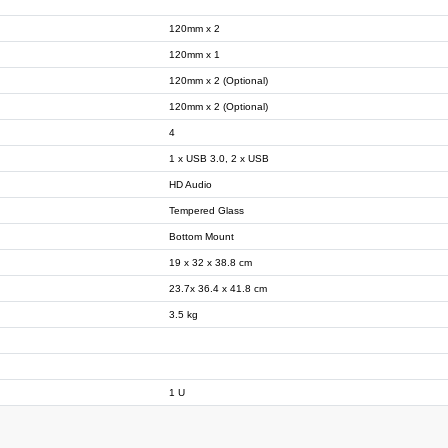
120mm x 2
120mm x 1
120mm x 2 (Optional)
120mm x 2 (Optional)
4
1 x USB 3.0, 2 x USB
HD Audio
Tempered Glass
Bottom Mount
19 x 32 x 38.8 cm
23.7x 36.4 x 41.8 cm
3.5 kg
1 U