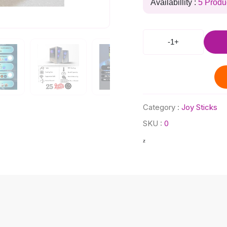
Availabillity :
5 Produ
-
1
+
Category :
Joy Sticks
SKU :
0
z