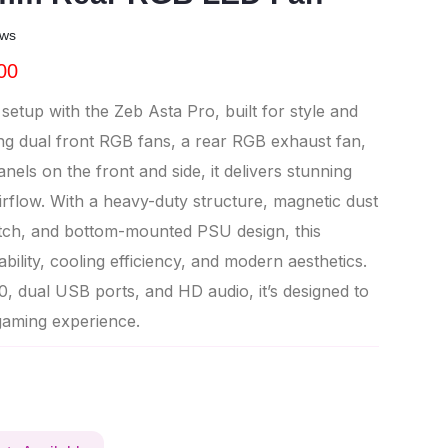
ews
00
etup with the Zeb Asta Pro, built for style and
ng dual front RGB fans, a rear RGB exhaust fan,
els on the front and side, it delivers stunning
irflow. With a heavy-duty structure, magnetic dust
witch, and bottom-mounted PSU design, this
ility, cooling efficiency, and modern aesthetics.
, dual USB ports, and HD audio, it’s designed to
gaming experience.