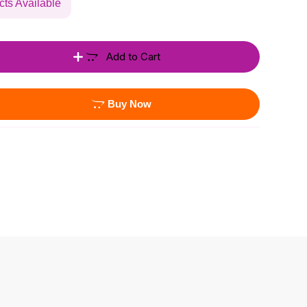
cts Available
Add to Cart
Buy Now