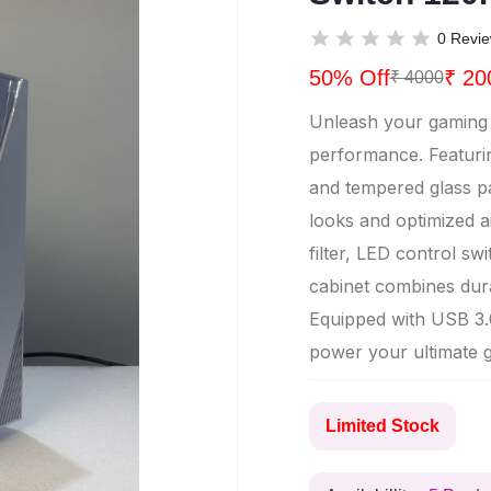
0 Revi
50% Off
₹ 20
₹ 4000
Unleash your gaming s
performance. Featuri
and tempered glass pan
looks and optimized a
filter, LED control s
cabinet combines durab
Equipped with USB 3.0
power your ultimate 
Limited Stock