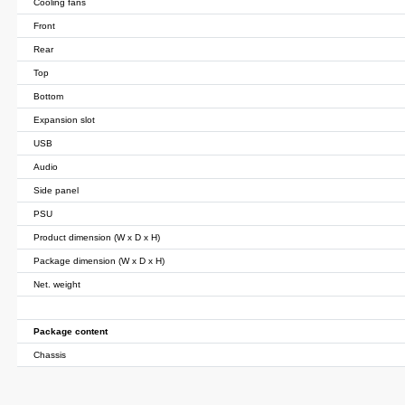
Cooling fans
Front
Rear
Top
Bottom
Expansion slot
USB
Audio
Side panel
PSU
Product dimension (W x D x H)
Package dimension (W x D x H)
Net. weight
Package content
Chassis