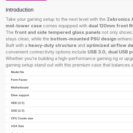
Introduction
Take your gaming setup to the next level with the
Zebronics 
mid-tower case
comes equipped with
dual 120mm front R
The
front and side tempered glass panels
not only showc
stays clean, while the
bottom-mounted PSU design
enhance
Built with a
heavy-duty structure
and
optimized airflow d
convenient connectivity options include
USB 3.0, dual USB p
Whether you’re building a high-performance gaming rig or upg
gaming setup stand out with this premium case that balances 
Model No
Form Factor
Motherboard
Drive support
HDD (3.5)
SSD (2.5)
CPU Cooler size
VGA Size