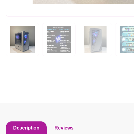
Description
Reviews