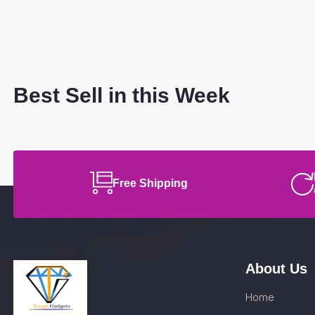
Best Sell in this Week
Free Shipping
About Us
Home