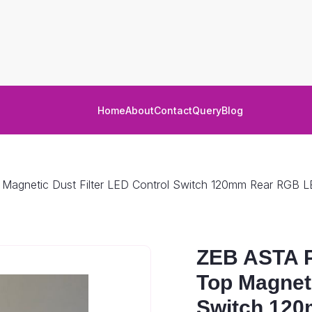
Home
About
Contact
Query
Blog
gnetic Dust Filter LED Control Switch 120mm Rear RGB 
ZEB ASTA 
Top Magneti
Switch 12