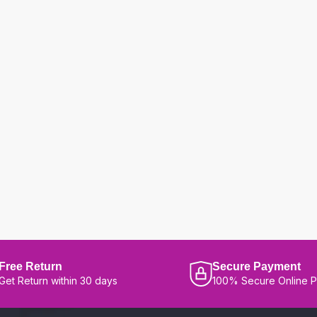
Free Return
Secure Payment
Get Return within 30 days
100% Secure Online 