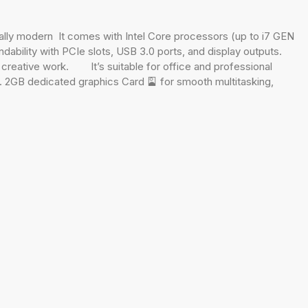
lly modern It comes with Intel Core processors (up to i7 GEN
ability with PCIe slots, USB 3.0 ports, and display outputs.
ight creative work. It’s suitable for office and professional
. 2GB dedicated graphics Card 🎴 for smooth multitasking,