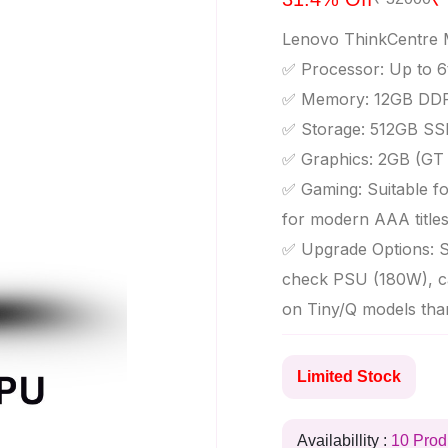
Lenovo ThinkCentre 
✅ Processor: Up to 6
✅ Memory: 12GB DDR
✅ Storage: 512GB SS
✅ Graphics: 2GB (GT 7
✅ Gaming: Suitable for
for modern AAA title
✅ Upgrade Options: S
check PSU (180W), ca
on Tiny/Q models tha
Limited Stock
Availabillity :
10 Prod