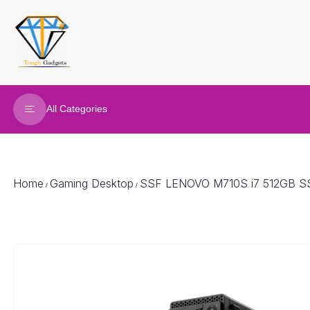
All Categories
Refurbished Laptop
Gaming Laptop
Home
Gaming Desktop
SSF LENOVO M710S i7 512GB S
/
/
Gaming Desktop
Renew Desktop
Joy Sticks
Gaming accessories