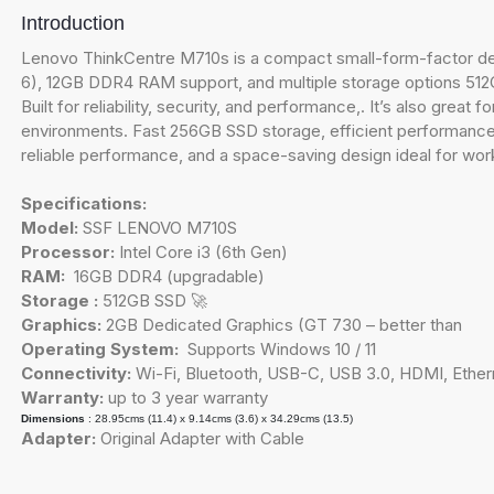
Introduction
Lenovo ThinkCentre M710s is a compact small-form-factor des
6), 12GB DDR4 RAM support, and multiple storage options 512GB 
Built for reliability, security, and performance,. It’s also grea
environments. Fast 256GB SSD storage, efficient performance,
reliable performance, and a space-saving design ideal for wor
Specifications:
Model:
SSF LENOVO M710S
Processor:
Intel Core i3 (6th Gen)
RAM:
16GB DDR4 (upgradable)
Storage :
512GB SSD 🚀
Graphics:
2GB Dedicated Graphics (GT 730 – better than
Operating System:
Supports Windows 10 / 11
Connectivity:
Wi-Fi, Bluetooth, USB-C, USB 3.0, HDMI, Ether
Warranty:
up to 3 year warranty
Dimensions
: 28.95cms (11.4) x 9.14cms (3.6) x 34.29cms (13.5)
Adapter:
Original Adapter with Cable