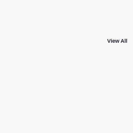
View All