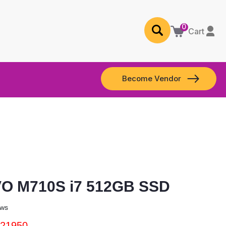
0
Cart
Become Vendor
O M710S i7 512GB SSD
ews
 21950