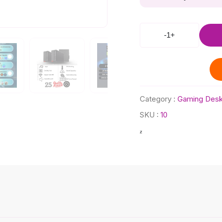
-
1
+
Category :
Gaming Desk
SKU :
10
z