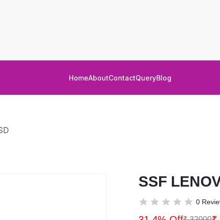
Home
About
Contact
Query
Blog
SD
SSF LENOV
0 Revi
31.4% Off
₹
₹ 32000