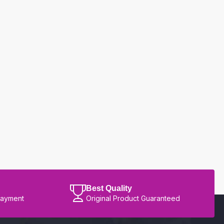
Best Quality
Payment
Original Product Guaranteed