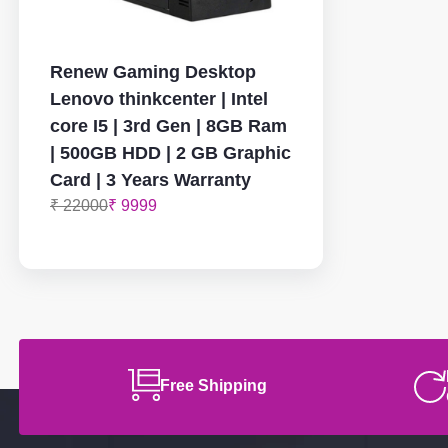
Renew Gaming Desktop
Lenovo thinkcenter | Intel
core I5 | 3rd Gen | 8GB Ram
| 500GB HDD | 2 GB Graphic
Card | 3 Years Warranty
₹ 22000
₹ 9999
Free Shipping