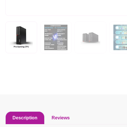
Description
Reviews