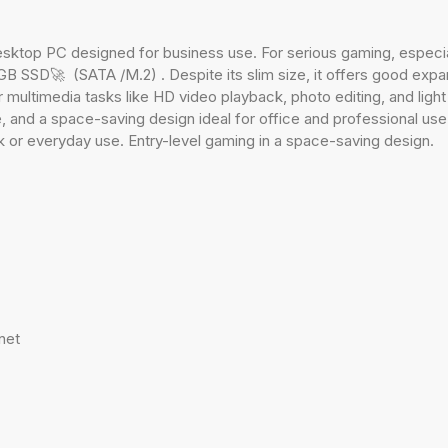
ktop PC designed for business use. For serious gaming, especia
SSD🚀 (SATA /M.2) . Despite its slim size, it offers good expand
t for multimedia tasks like HD video playback, photo editing, and l
 and a space-saving design ideal for office and professional use
k or everyday use. Entry-level gaming in a space-saving design.
net