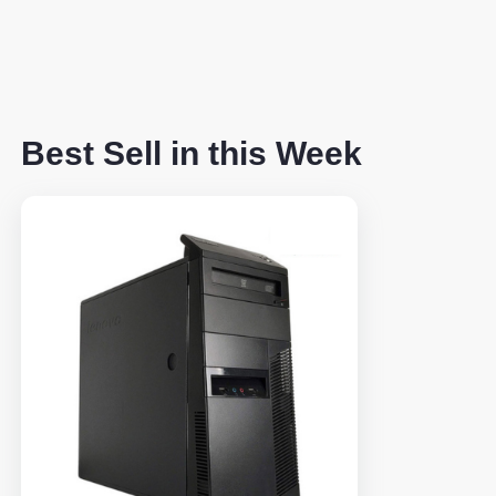
Best Sell in this Week