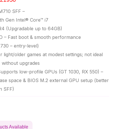
M710 SFF –
th Gen Intel® Core™ i7
4 (Upgradable up to 64GB)
D – Fast boot & smooth performance
30 – entry-level)
 light/older games at modest settings; not ideal
s without upgrades
upports low-profile GPUs (GT 1030, RX 550) –
se space & BIOS M.2 external GPU setup (better
n SFF)
ucts Available