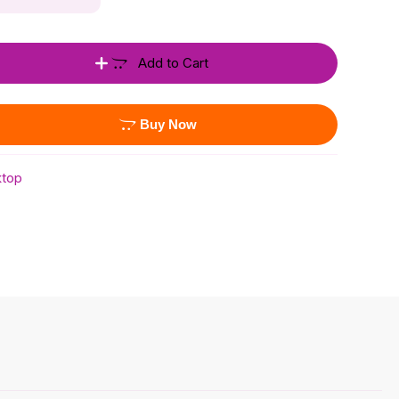
Add to Cart
Buy Now
top