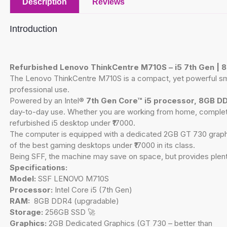
Description
Reviews
Introduction
Refurbished Lenovo ThinkCentre M710S – i5 7th Gen |
The Lenovo ThinkCentre M710S is a compact, yet powerful small
professional use.
Powered by an Intel®
7th Gen Core™ i5 processor, 8GB D
day-to-day use. Whether you are working from home, completing 
refurbished i5 desktop under ₹17000.
The computer is equipped with a dedicated 2GB GT 730 graphic
of the best gaming desktops under ₹17000 in its class.
Being SFF, the machine may save on space, but provides plenty
Specifications:
Model:
SSF LENOVO M710S
Processor:
Intel Core i5 (7th Gen)
RAM:
8GB DDR4 (upgradable)
Storage:
256GB SSD 🚀
Graphics:
2GB Dedicated Graphics (GT 730 – better than