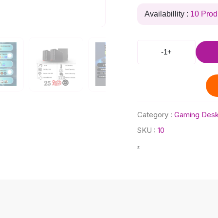
Availabillity :
10 Prod
-
1
+
Category :
Gaming Desk
SKU :
10
z