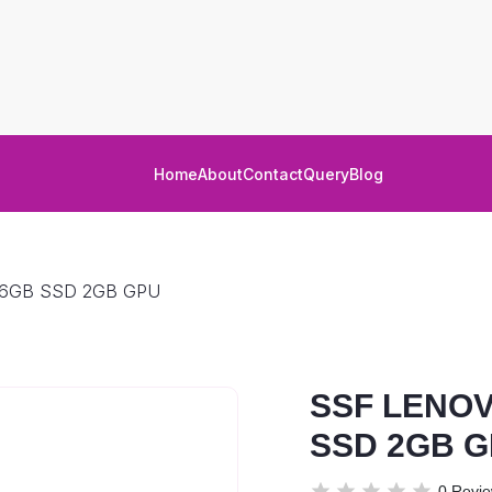
Home
About
Contact
Query
Blog
56GB SSD 2GB GPU
SSF LENOV
SSD 2GB 
0 Revi