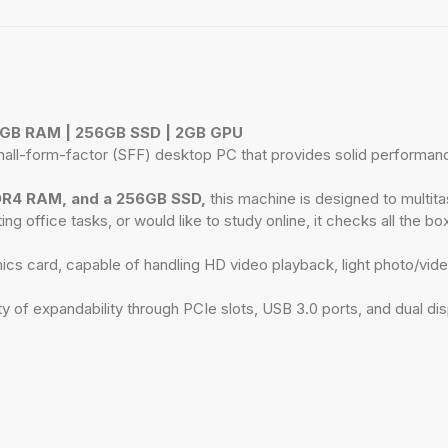
 8GB RAM | 256GB SSD | 2GB GPU
-form-factor (SFF) desktop PC that provides solid performance, re
DR4 RAM, and a 256GB SSD,
this machine is designed to multitas
office tasks, or would like to study online, it checks all the box
s card, capable of handling HD video playback, light photo/vide
 of expandability through PCIe slots, USB 3.0 ports, and dual dis