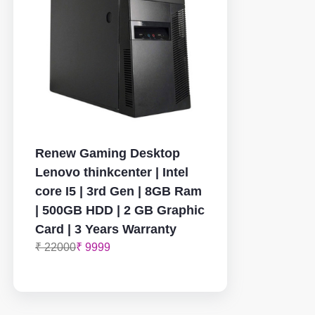
Renew Gaming Desktop
Lenovo thinkcenter | Intel
core I5 | 3rd Gen | 8GB Ram
| 500GB HDD | 2 GB Graphic
Card | 3 Years Warranty
₹ 22000
₹ 9999