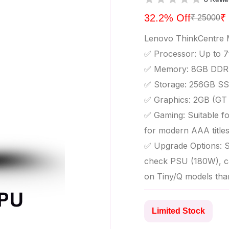
32.2% Off
₹
₹ 25000
Lenovo ThinkCentre 
✅ Processor: Up to 7t
✅ Memory: 8GB DDR4
✅ Storage: 256GB SS
✅ Graphics: 2GB (GT 7
✅ Gaming: Suitable for
for modern AAA title
✅ Upgrade Options: S
check PSU (180W), ca
on Tiny/Q models tha
Limited Stock