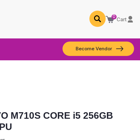
0
Cart
Become Vendor
O M710S CORE i5 256GB
GPU
ews