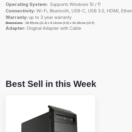
Operating System:
Supports Windows 10 / 11
Connectivity:
Wi-Fi, Bluetooth, USB-C, USB 3.0, HDMI, Ether
Warranty:
up to 3 year warranty
Dimensions
: 28.95cms (11.4) x 9.14cms (3.6) x 34.29cms (13.5)
Adapter:
Original Adapter with Cable
Best Sell in this Week