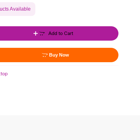
ucts Available
Add to Cart
Buy Now
top