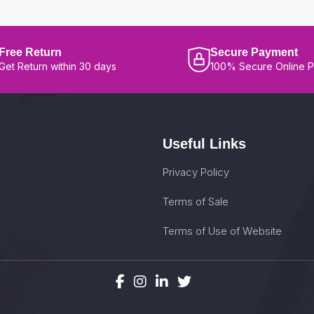
Free Return
Secure Payment
Get Return within 30 days
100% Secure Online 
Useful Links
Privacy Policy
Terms of Sale
Terms of Use of Website