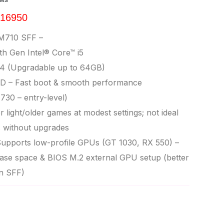
 16950
M710 SFF –
h Gen Intel® Core™ i5
 (Upgradable up to 64GB)
D – Fast boot & smooth performance
30 – entry-level)
 light/older games at modest settings; not ideal
s without upgrades
upports low-profile GPUs (GT 1030, RX 550) –
se space & BIOS M.2 external GPU setup (better
n SFF)