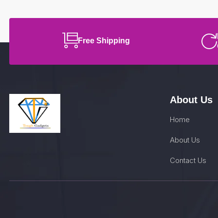
Free Shipping
About Us
Home
About Us
Contact Us