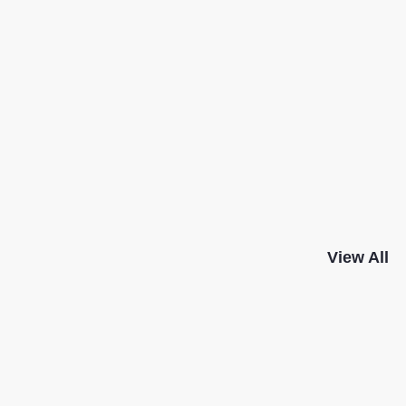
View All