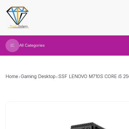
All Categories
Refurbished Laptop
Gaming Laptop
Home
Gaming Desktop
SSF LENOVO M710S CORE i5 2
/
/
Gaming Desktop
Renew Desktop
Joy Sticks
Gaming accessories