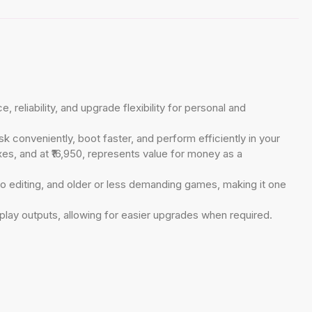
liability, and upgrade flexibility for personal and
k conveniently, boot faster, and perform efficiently in your
es, and at ₹16,950, represents value for money as a
o editing, and older or less demanding games, making it one
play outputs, allowing for easier upgrades when required.