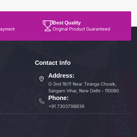
Best Quality
Payment
Original Product Guaranteed
Contact Info
Address:
G-2nd 18/11 Near Tiranga Chowk,
Sangam Vihar, New Delhi - 110080
Phone:
+91 7303798839