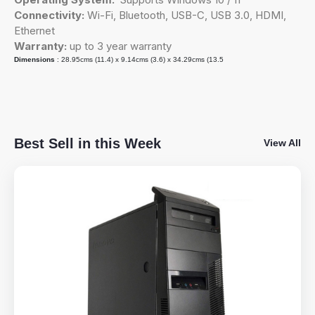
Connectivity:
Wi-Fi, Bluetooth, USB-C, USB 3.0, HDMI,
Ethernet
Warranty:
up to 3 year warranty
Dimensions
: 28.95cms (11.4) x 9.14cms (3.6) x 34.29cms (13.5
Best Sell in this Week
View All