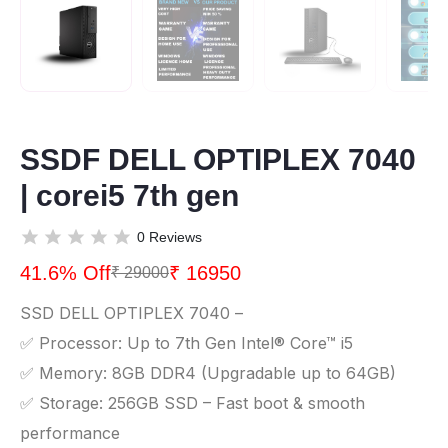
SSDF DELL OPTIPLEX 7040
| corei5 7th gen
0 Reviews
41.6% Off
₹ 16950
₹ 29000
SSD DELL OPTIPLEX 7040 –
✅ Processor: Up to 7th Gen Intel® Core™ i5
✅ Memory: 8GB DDR4 (Upgradable up to 64GB)
✅ Storage: 256GB SSD – Fast boot & smooth
performance