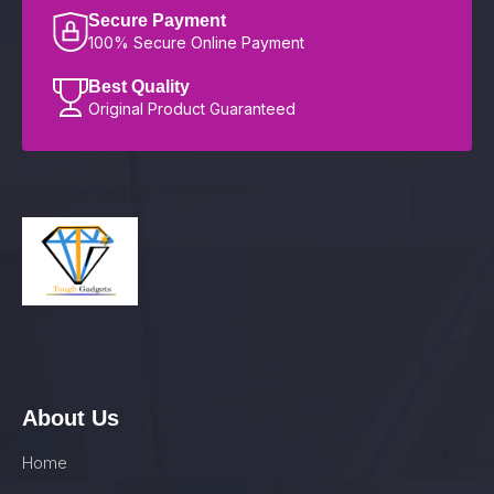
Secure Payment
100% Secure Online Payment
Best Quality
Original Product Guaranteed
About Us
Home