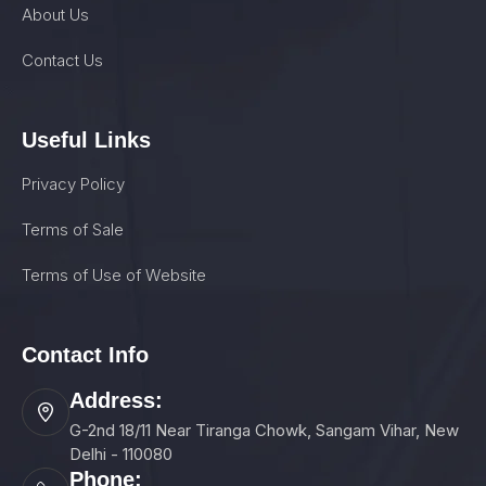
About Us
Contact Us
Useful Links
Privacy Policy
Terms of Sale
Terms of Use of Website
Contact Info
Address:
G-2nd 18/11 Near Tiranga Chowk, Sangam Vihar, New
Delhi - 110080
Phone: