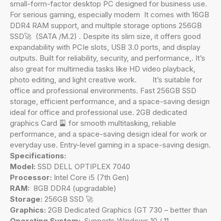
small-form-factor desktop PC designed for business use.
For serious gaming, especially modern It comes with 16GB
DDR4 RAM support, and multiple storage options 256GB
SSD🚀 (SATA /M.2) . Despite its slim size, it offers good
expandability with PCIe slots, USB 3.0 ports, and display
outputs. Built for reliability, security, and performance,. It’s
also great for multimedia tasks like HD video playback,
photo editing, and light creative work. It’s suitable for
office and professional environments. Fast 256GB SSD
storage, efficient performance, and a space-saving design
ideal for office and professional use. 2GB dedicated
graphics Card 🎴 for smooth multitasking, reliable
performance, and a space-saving design ideal for work or
everyday use. Entry-level gaming in a space-saving design.
Specifications:
Model:
SSD DELL OPTIPLEX 7040
Processor:
Intel Core i5 (7th Gen)
RAM:
8GB DDR4 (upgradable)
Storage:
256GB SSD 🚀
Graphics:
2GB Dedicated Graphics (GT 730 – better than
Operating System:
Supports Windows 10 / 11