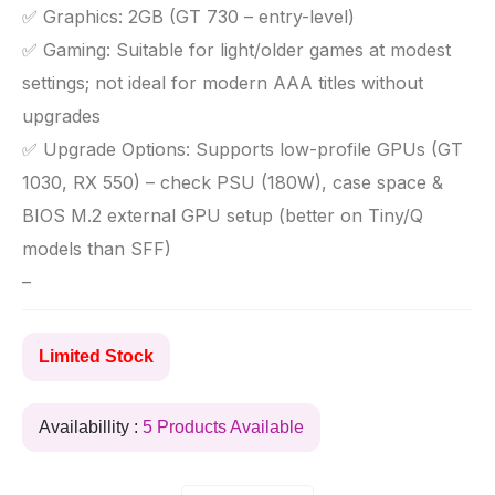
✅ Graphics: 2GB (GT 730 – entry-level)
✅ Gaming: Suitable for light/older games at modest
settings; not ideal for modern AAA titles without
upgrades
✅ Upgrade Options: Supports low-profile GPUs (GT
1030, RX 550) – check PSU (180W), case space &
BIOS M.2 external GPU setup (better on Tiny/Q
models than SFF)
–
Limited Stock
Availabillity :
5 Products Available