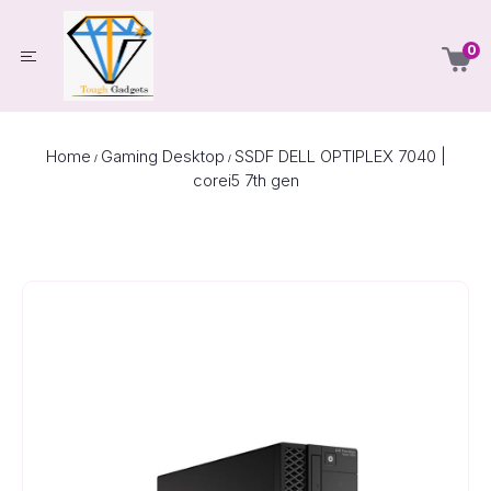
0
Home
Gaming Desktop
SSDF DELL OPTIPLEX 7040 |
/
/
corei5 7th gen