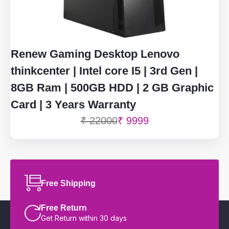
Renew Gaming Desktop Lenovo
thinkcenter | Intel core I5 | 3rd Gen |
8GB Ram | 500GB HDD | 2 GB Graphic
Card | 3 Years Warranty
₹ 22000
₹ 9999
Free Shipping
Free Return
Get Return within 30 days