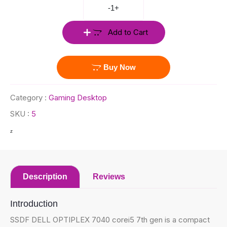
-
1
+
Add to Cart
Buy Now
Category :
Gaming Desktop
SKU :
5
z
Description
Reviews
Introduction
SSDF DELL OPTIPLEX 7040 corei5 7th gen is a compact