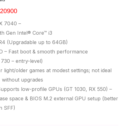
 20900
X 7040 –
h Gen Intel® Core™ i3
4 (Upgradable up to 64GB)
D – Fast boot & smooth performance
730 – entry-level)
 light/older games at modest settings; not ideal
s without upgrades
upports low-profile GPUs (GT 1030, RX 550) –
se space & BIOS M.2 external GPU setup (better
n SFF)