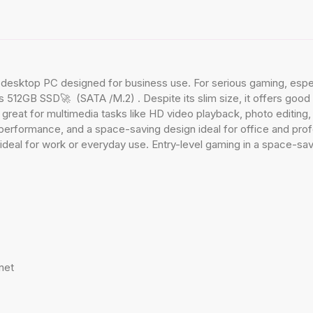
ktop PC designed for business use. For serious gaming, especia
12GB SSD🚀 (SATA /M.2) . Despite its slim size, it offers good e
also great for multimedia tasks like HD video playback, photo editin
 performance, and a space-saving design ideal for office and pro
ideal for work or everyday use. Entry-level gaming in a space-sav
net