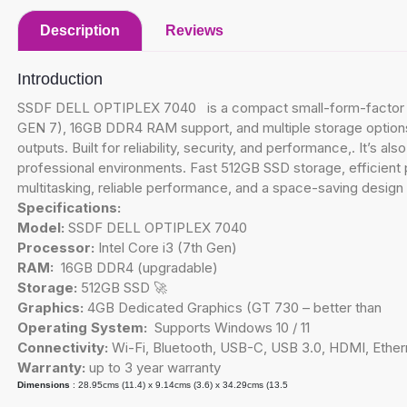
Description
Reviews
Introduction
SSDF DELL OPTIPLEX 7040 is a compact small-form-factor des
GEN 7), 16GB DDR4 RAM support, and multiple storage options 5
outputs. Built for reliability, security, and performance,. It’s 
professional environments. Fast 512GB SSD storage, efficient
multitasking, reliable performance, and a space-saving design 
Specifications:
Model:
SSDF DELL OPTIPLEX 7040
Processor:
Intel Core i3 (7th Gen)
RAM:
16GB DDR4 (upgradable)
Storage:
512GB SSD 🚀
Graphics:
4GB Dedicated Graphics (GT 730 – better than
Operating System:
Supports Windows 10 / 11
Connectivity:
Wi-Fi, Bluetooth, USB-C, USB 3.0, HDMI, Ether
Warranty:
up to 3 year warranty
Dimensions
: 28.95cms (11.4) x 9.14cms (3.6) x 34.29cms (13.5