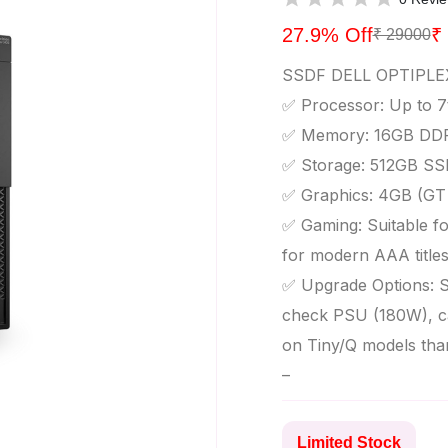
27.9% Off
₹
₹ 29000
SSDF DELL OPTIPLE
✅ Processor: Up to 7t
✅ Memory: 16GB DDR
✅ Storage: 512GB SS
✅ Graphics: 4GB (GT 
✅ Gaming: Suitable for
for modern AAA title
✅ Upgrade Options: S
check PSU (180W), ca
on Tiny/Q models tha
–
Limited Stock