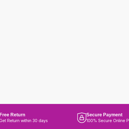
Free Return
Secure Payment
Get Return within 30 days
100% Secure Online 