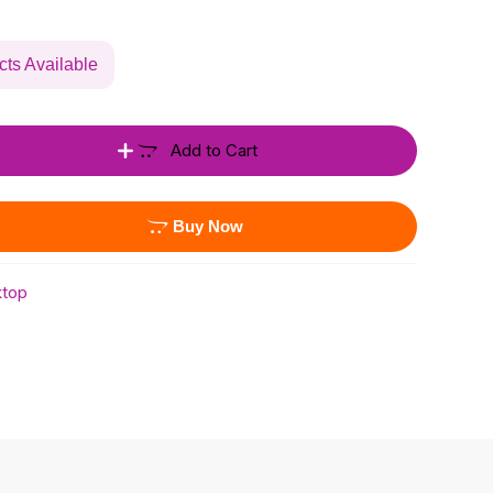
cts Available
Add to Cart
Buy Now
top