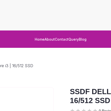
Home
About
Contact
Query
Blog
e i3 | 16/512 SSD
SSDF DELL 
16/512 SSD
0 Revi