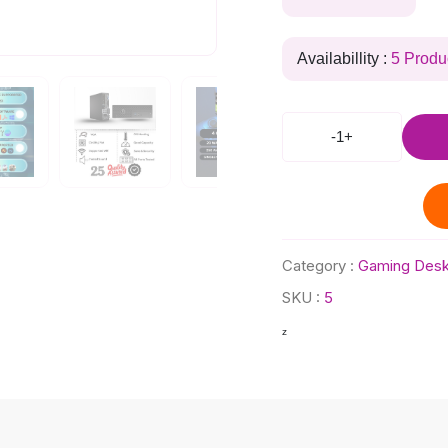
Availabillity :
5 Produ
-
1
+
Category :
Gaming Desk
SKU :
5
z