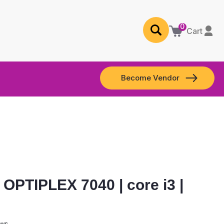
0
Cart
Become Vendor
OPTIPLEX 7040 | core i3 |
ews