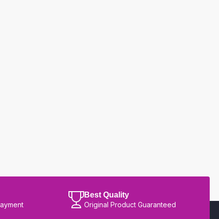
Best Quality
Payment
Original Product Guaranteed