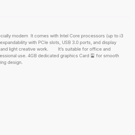
lly modern It comes with Intel Core processors (up to i3
xpandability with PCIe slots, USB 3.0 ports, and display
g, and light creative work. It’s suitable for office and
fessional use. 4GB dedicated graphics Card 🎴 for smooth
ing design.