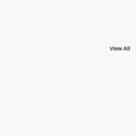
View All