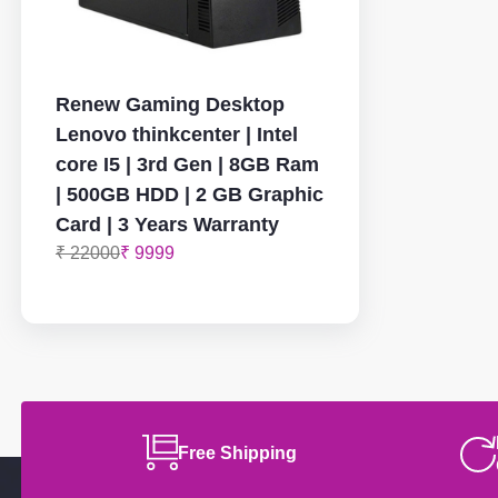
Renew Gaming Desktop
Lenovo thinkcenter | Intel
core I5 | 3rd Gen | 8GB Ram
| 500GB HDD | 2 GB Graphic
Card | 3 Years Warranty
₹ 22000
₹ 9999
Free Shipping