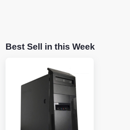
Best Sell in this Week