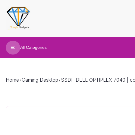
All Categories
Refurbished Laptop
Gaming Laptop
Home
Gaming Desktop
SSDF DELL OPTIPLEX 7040 | cor
/
/
Gaming Desktop
Renew Desktop
Joy Sticks
Gaming accessories