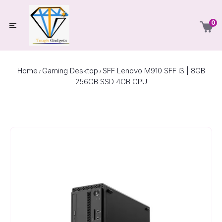
0
Home
Gaming Desktop
SFF Lenovo M910 SFF i3 | 8GB
/
/
256GB SSD 4GB GPU