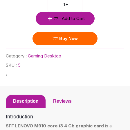
-
1
+
Add to Cart
Buy Now
Category :
Gaming Desktop
SKU :
5
z
Description
Reviews
Introduction
SFF LENOVO M910 core i3 4 Gb graphic card
is a