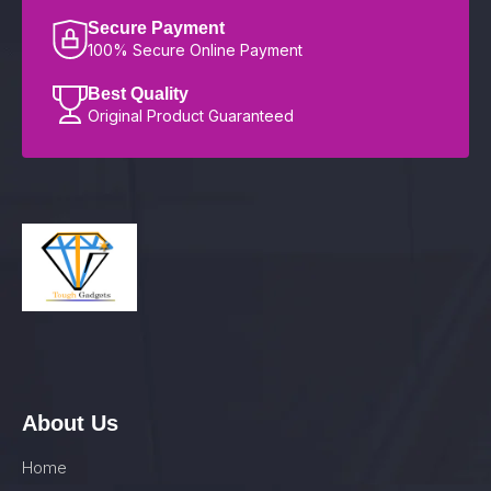
Secure Payment
100% Secure Online Payment
Best Quality
Original Product Guaranteed
About Us
Home