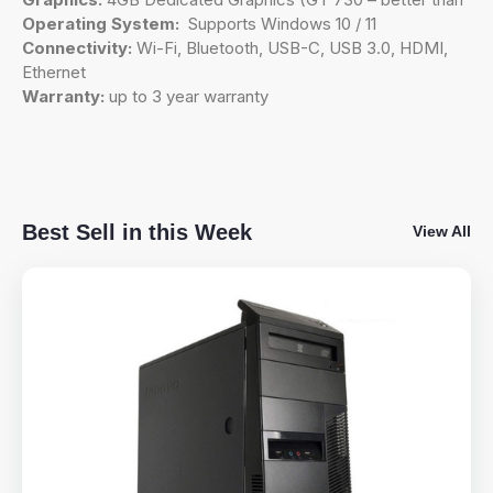
Operating System:
Supports Windows 10 / 11
Connectivity:
Wi-Fi, Bluetooth, USB-C, USB 3.0, HDMI,
Ethernet
Warranty:
up to 3 year warranty
Best Sell in this Week
View All