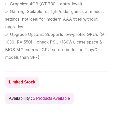
✅ Graphics: 4GB (GT 730 – entry-level)
✅ Gaming: Suitable for light/older games at modest
settings; not ideal for modern AAA titles without
upgrades
✅ Upgrade Options: Supports low-profile GPUs (GT
1030, RX 550) – check PSU (180W), case space &
BIOS M.2 external GPU setup (better on Tiny/Q
models than SFF)
–
Limited Stock
Availabillity :
5 Products Available