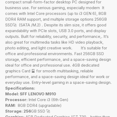
compact small-form-factor desktop PC designed for
business use. For serious gaming, especially modern It
comes with Intel Core processors (up to i3 GEN 6), 8GB
DDR4 RAM support, and multiple storage options 256GB
SSD🚀 (SATA /M.2) . Despite its slim size, it offers good
expandability with PCIe slots, USB 3.0 ports, and display
outputs. Built for reliability, security, and performance,. It’s
also great for multimedia tasks like HD video playback,
photo editing, and light creative work. It’s suitable for
office and professional environments. Fast 256GB SSD
storage, efficient performance, and a space-saving design
ideal for office and professional use. 4GB dedicated
graphics Card 🎴 for smooth multitasking, reliable
performance, and a space-saving design ideal for work or
everyday use. Entry-level gaming in a space-saving design.
Specifications:
Model: SFF LENOVO M910
Processor:
Intel Core i3 (6th Gen)
RAM:
8GB DDR4 (upgradable)
Storage: 256
GB SSD 🚀
Graphics:
4GB Dedicated Graphics (GT 730 – better than