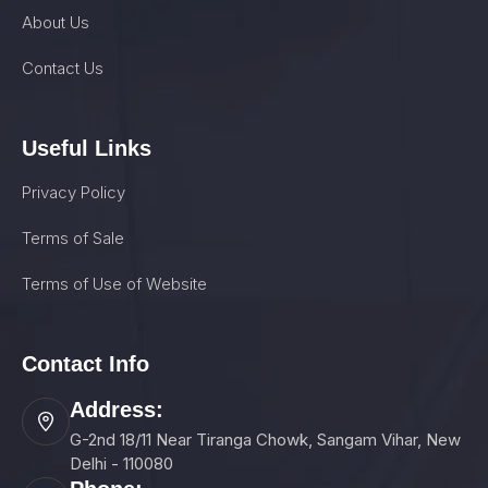
About Us
Contact Us
Useful Links
Privacy Policy
Terms of Sale
Terms of Use of Website
Contact Info
Address:
G-2nd 18/11 Near Tiranga Chowk, Sangam Vihar, New
Delhi - 110080