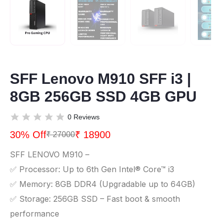
SFF Lenovo M910 SFF i3 |
8GB 256GB SSD 4GB GPU
0 Reviews
30% Off
₹ 18900
₹ 27000
SFF LENOVO M910 –
✅ Processor: Up to 6th Gen Intel® Core™ i3
✅ Memory: 8GB DDR4 (Upgradable up to 64GB)
✅ Storage: 256GB SSD – Fast boot & smooth
performance