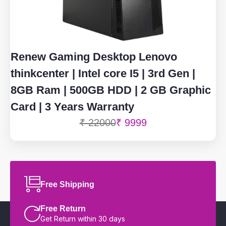
Renew Gaming Desktop Lenovo
thinkcenter | Intel core I5 | 3rd Gen |
8GB Ram | 500GB HDD | 2 GB Graphic
Card | 3 Years Warranty
₹ 22000
₹ 9999
Free Shipping
Free Return
Get Return within 30 days